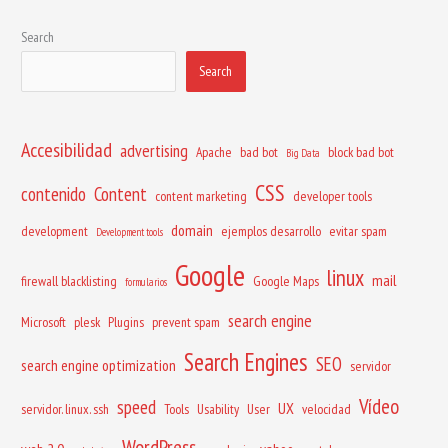
Search
Search
Accesibilidad
advertising
Apache
bad bot
block bad bot
Big Data
CSS
contenido
Content
content marketing
developer tools
domain
development
ejemplos desarrollo
evitar spam
Development tools
Google
linux
mail
firewall blacklisting
Google Maps
formularios
search engine
Microsoft
plesk
Plugins
prevent spam
Search Engines
SEO
search engine optimization
servidor
Vídeo
speed
UX
servidor. linux. ssh
Tools
Usability
User
velocidad
WordPress