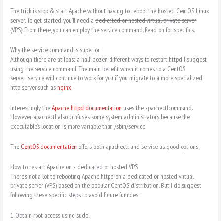
The trick is stop & start Apache without having to reboot the hosted CentOS Linux
server. To get started, you’ll need a
dedicated or hosted virtual private server
(VPS).
From there, you can employ the service command. Read on for specifics.
Why the service command is superior
Although there are at least a half-dozen different ways to restart httpd, I suggest
using the service command. The main benefit when it comes to a CentOS
server: service will continue to work for you if you migrate to a more specialized
http server such as
nginx
.
Interestingly, the
Apache httpd documentation
uses the apachectlcommand.
However, apachectl also confuses some system administrators because the
executable’s location is more variable than /sbin/service.
The
CentOS documentation
offers both apachectl and service as good options.
How to restart Apache on a dedicated or hosted VPS
There’s not a lot to rebooting Apache httpd on a dedicated or hosted virtual
private server (VPS) based on the popular CentOS distribution. But I do suggest
following these specific steps to avoid future fumbles.
1. Obtain root access using sudo.