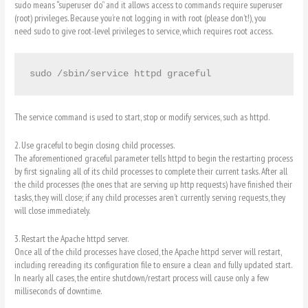
sudo means “superuser do” and it allows access to commands require superuser
(root) privileges. Because you’re not logging in with root (please don’t!), you
need sudo to give root-level privileges to service, which requires root access.
sudo /sbin/service httpd graceful
The service command is used to start, stop or modify services, such as httpd.
2. Use graceful to begin closing child processes.
The aforementioned graceful parameter tells httpd to begin the restarting process
by first signaling all of its child processes to complete their current tasks. After all
the child processes (the ones that are serving up http requests) have finished their
tasks, they will close; if any child processes aren’t currently serving requests, they
will close immediately.
3. Restart the Apache httpd server.
Once all of the child processes have closed, the Apache httpd server will restart,
including rereading its configuration file to ensure a clean and fully updated start.
In nearly all cases, the entire shutdown/restart process will cause only a few
milliseconds of downtime.