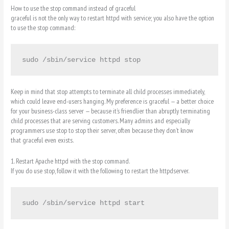
How to use the stop command instead of graceful
graceful is not the only way to restart httpd with service; you also have the option
to use the stop command:
sudo /sbin/service httpd stop
Keep in mind that stop attempts to terminate all child processes immediately,
which could leave end-users hanging. My preference is graceful — a better choice
for your business-class server — because it’s friendlier than abruptly terminating
child processes that are serving customers. Many admins and especially
programmers use stop to stop their server, often because they don’t know
that graceful even exists.
1. Restart Apache httpd with the stop command.
If you do use stop, follow it with the following to restart the httpdserver.
sudo /sbin/service httpd start