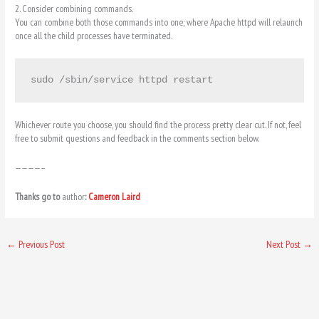
2. Consider combining commands.
You can combine both those commands into one; where Apache httpd will relaunch
once all the child processes have terminated.
sudo /sbin/service httpd restart
Whichever route you choose, you should find the process pretty clear cut. If not, feel
free to submit questions and feedback in the comments section below.
————–
Thanks go to
author
:
Cameron Laird
←
Previous Post
Next Post
→