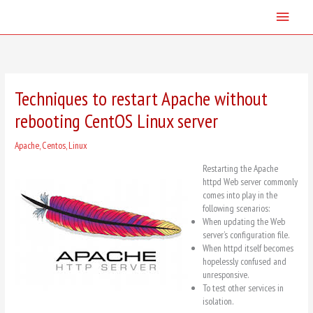
Skip
Main
to
content
Menu
Techniques to restart Apache without
rebooting CentOS Linux server
Apache
,
Centos
,
Linux
Restarting the Apache
httpd Web server commonly
comes into play in the
following scenarios:
When updating the Web
server’s configuration file.
When httpd itself becomes
hopelessly confused and
unresponsive.
To test other services in
isolation.