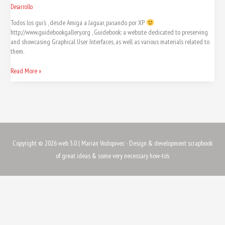
Desarrollo
Todos los gui’s , desde Amiga a Jaguar, pasando por XP
http://www.guidebookgallery.org , Guidebook: a website dedicated to preserving
and showcasing Graphical User Interfaces, as well as various materials related to
them.
Read More »
Copyright © 2026
web 3.0
| Marian Vodopivec - Design & development scrapbook
of great ideas & some very necessary how-to's