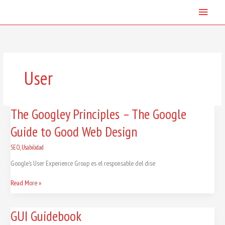
Skip
Main
to
content
Menu
User
The
The Googley Principles – The Google
Googley
Guide to Good Web Design
Principles
–
The
SEO
,
Usabilidad
Google
Google’s User Experience Group es el responsable del dise
Guide
to
Read More »
Good
Web
Design
GUI
GUI Guidebook
Guidebook