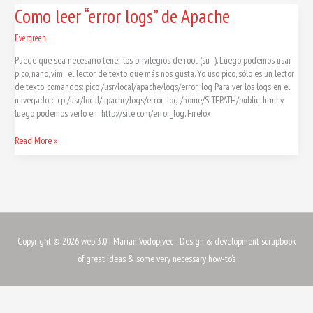
Como
Como leer “error logs” de Apache
leer
“error
Evergreen
logs”
Puede que sea necesario tener los privilegios de root (su -). Luego podemos usar
de
pico, nano, vim , el lector de texto que más nos gusta. Yo uso pico, sólo es un lector
Apache
de texto. comandos: pico /usr/local/apache/logs/error_log Para ver los logs en el
navegador: cp /usr/local/apache/logs/error_log /home/SITEPATH/public_html y
luego podemos verlo en http://site.com/error_log. Firefox
Read More »
Copyright © 2026
web 3.0
| Marian Vodopivec - Design & development scrapbook
of great ideas & some very necessary how-to's