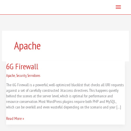
Skip
Main
to
content
Menu
Apache
6G
6G Firewall
Firewall
Apache
,
Security
,
Servidores
The 6G Firewall is a powerful, well-optimized blacklist that checks all URI requests
against a set of carefully constructed .htaccess directives. This happens quietly
behind the scenes at the server level, which is optimal for performance and
resource conservation. Most WordPress plugins require both PHP and MySQL,
which can be overkill and even wasteful depending on the scenario and your […]
Read More »