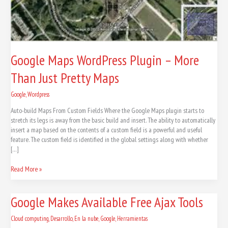
Google Maps WordPress Plugin – More
Than Just Pretty Maps
Google
,
Wordpress
Auto-build Maps From Custom Fields Where the Google Maps plugin starts to
stretch its legs is away from the basic build and insert. The ability to automatically
insert a map based on the contents of a custom field is a powerful and useful
feature. The custom field is identified in the global settings along with whether
[…]
Read More »
Google
Google Makes Available Free Ajax Tools
Makes
Available
Cloud computing
,
Desarrollo
,
En la nube
,
Google
,
Herramientas
Free