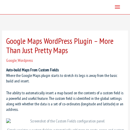
Skip
Main
to
content
Menu
Google Maps WordPress Plugin – More
Than Just Pretty Maps
Google
,
Wordpress
Auto-build Maps From Custom Fields
Where the Google Maps plugin starts to stretch its legs is away from the basic
build and insert.
The ability to automatically insert a map based on the contents of a custom field is
a powerful and useful feature. The custom field is identified in the global settings
along with whether the data is a set of co-ordinates (longitude and latitude) or an
address.
Simply register a custom field to automatically add maps to posts, pages and custom