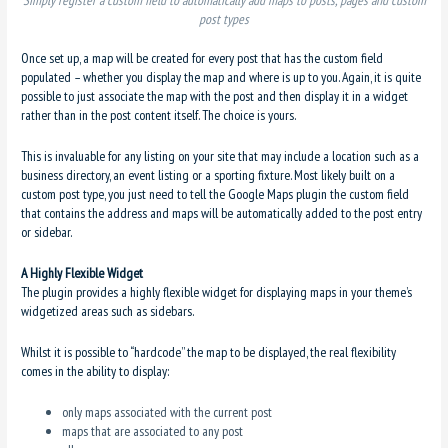
post types
Once set up, a map will be created for every post that has the custom field
populated – whether you display the map and where is up to you. Again, it is quite
possible to just associate the map with the post and then display it in a widget
rather than in the post content itself. The choice is yours.
This is invaluable for any listing on your site that may include a location such as a
business directory, an event listing or a sporting fixture. Most likely built on a
custom post type, you just need to tell the Google Maps plugin the custom field
that contains the address and maps will be automatically added to the post entry
or sidebar.
A Highly Flexible Widget
The plugin provides a highly flexible widget for displaying maps in your theme’s
widgetized areas such as sidebars.
Whilst it is possible to “hardcode” the map to be displayed, the real flexibility
comes in the ability to display:
only maps associated with the current post
maps that are associated to any post