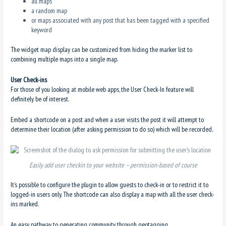
all maps
a random map
or maps associated with any post that has been tagged with a specified
keyword
The widget map display can be customized from hiding the marker list to
combining multiple maps into a single map.
User Check-ins
For those of you looking at mobile web apps, the User Check-In feature will
definitely be of interest.
Embed a shortcode on a post and when a user visits the post it will attempt to
determine their location (after asking permission to do so) which will be recorded.
Easily add user checkin to your website – permission-based of course
It’s possible to configure the plugin to allow guests to check-in or to restrict it to
logged-in users only. The shortcode can also display a map with all the user check-
ins marked.
An easy pathway to generating community through geotagging.