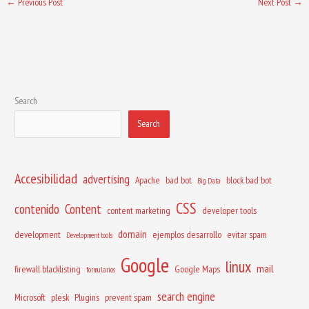
←
Previous Post
Next Post
→
Search
Search
Accesibilidad
advertising
Apache
bad bot
block bad bot
Big Data
CSS
contenido
Content
content marketing
developer tools
domain
development
ejemplos desarrollo
evitar spam
Development tools
Google
linux
mail
firewall blacklisting
Google Maps
formularios
search engine
Microsoft
plesk
Plugins
prevent spam