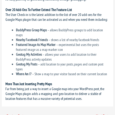
Over 20 Add-Ons To Further Extend The Feature-List
The User Check-in is the latest addition to the list of over 20 add-ons for the
Google Maps plugin that can be activated as and when you need them including:
BuddyPress Group Maps
– allows BuddyPress groups to add location
maps
Nearby Facebook Friends
– shows a list of nearby facebook friends
Featured Image As Map Marker
– experimental but uses the posts
featured image as a map marker icon
Geotag My Activities
– allows your users to add location to their
BuddyPress activity updates
Geotag My Posts
– add location to your posts, pages and custom post
types
Where Am I?
– Show a map to your visitor based on their current location
More Than Just Inserting Pretty Maps
Far from being just a way to insert a Google map into your WordPress post, the
Google Maps plugin adds a mapping and geo-location to deliver a stable of
location features that has a massive variety of potential uses.