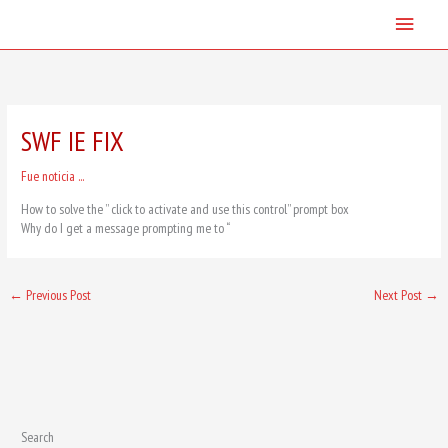
Skip
Main
to
content
Menu
SWF IE FIX
Fue noticia ...
How to solve the ” click to activate and use this control” prompt box
Why do I get a message prompting me to “
←
Previous Post
Next Post
→
Search