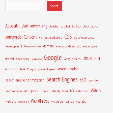
Search
Accesibilidad
advertising
Apache
bad bot
block bad bot
Big Data
CSS
contenido
Content
content marketing
developer tools
domain
development
ejemplos desarrollo
evitar spam
Development tools
Google
linux
mail
firewall blacklisting
Google Maps
formularios
search engine
Microsoft
plesk
Plugins
prevent spam
Search Engines
SEO
search engine optimization
servidor
Vídeo
speed
UX
servidor. linux. ssh
Tools
Usability
User
velocidad
WordPress
web 2.0
yahoo
wp plugin
youtube
web design