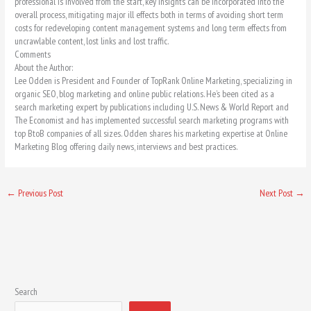
professional is involved from the start, key insights can be incorporated into the
overall process, mitigating major ill effects both in terms of avoiding short term
costs for redeveloping content management systems and long term effects from
uncrawlable content, lost links and lost traffic.
Comments
About the Author:
Lee Odden is President and Founder of TopRank Online Marketing, specializing in
organic SEO, blog marketing and online public relations. He’s been cited as a
search marketing expert by publications including U.S. News & World Report and
The Economist and has implemented successful search marketing programs with
top BtoB companies of all sizes. Odden shares his marketing expertise at Online
Marketing Blog offering daily news, interviews and best practices.
←
Previous Post
Next Post
→
Search