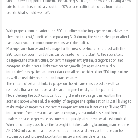
should have a rapport for information sharing, such as, “Our new VP is having a new
site built and has no idea about the 60% of site traffic that comes from natural
search. What should we do?”.
With proper communications, the SEO or online marketing agency can advise the
client on the cost/benefit of incorporating SEO during the site re-design or after. I
can assure you, it is much more expensive if done after.
Mockups, wire frames and site maps for the new site should be shared with the
SEO team so recommendations can be made from the start. As the new site is
designed, the site structure, content management system, categorization and
category labels, internal links, text content, media (images, videos, audio,
interactive), navigation and meta data can all be considered for SEO implications
as well as usability, branding and maintenance.
The impact of external links to pages on the site are considered as well so
redirects that are both user and search engine friendly can be planned.
Not including the SEO consultant during the site re-design can result in the
scenario above where all the “equity” of on-page site optimization is lost. Having to
make major changes to a content management system is not cheap. Taking SEO
into account from the start can save a company substantial costs and better
enable the site to generate revenue more quickly after the new site is launched.
When a company does have the foresight to take usability, branding, maintenance
AND SEO into account, all the relevant audiences and users of the site can be
accommodated: prospects, content managers and search engines.