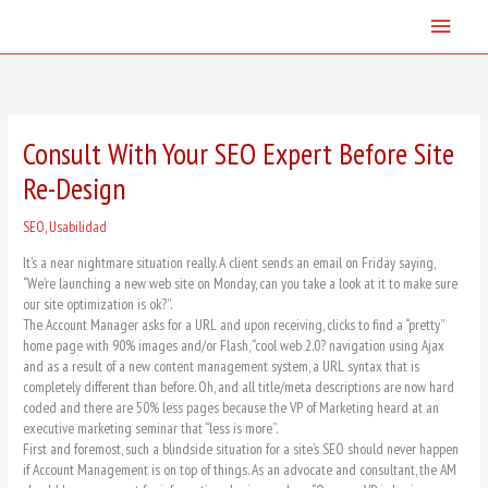
Skip
Main
to
content
Menu
Consult With Your SEO Expert Before Site
Re-Design
SEO
,
Usabilidad
It’s a near nightmare situation really. A client sends an email on Friday saying,
“We’re launching a new web site on Monday, can you take a look at it to make sure
our site optimization is ok?”.
The Account Manager asks for a URL and upon receiving, clicks to find a “pretty”
home page with 90% images and/or Flash, “cool web 2.0? navigation using Ajax
and as a result of a new content management system, a URL syntax that is
completely different than before. Oh, and all title/meta descriptions are now hard
coded and there are 50% less pages because the VP of Marketing heard at an
executive marketing seminar that “less is more”.
First and foremost, such a blindside situation for a site’s SEO should never happen
if Account Management is on top of things. As an advocate and consultant, the AM