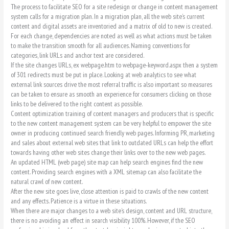
The process to facilitate SEO for a site redesign or change in content management
system calls for a migration plan. In a migration plan, all the web site’s current
content and digital assets are inventoried and a matrix of old to new is created.
For each change, dependencies are noted as well as what actions must be taken
to make the transition smooth for all audiences. Naming conventions for
categories, link URLs and anchor text are considered.
If the site changes URLs, ex webpage.htm to webpage-keyword.aspx then a system
of 301 redirects must be put in place. Looking at web analytics to see what
external link sources drive the most referral traffic is also important so measures
can be taken to ensure as smooth an experience for consumers clicking on those
links to be delivered to the right content as possible.
Content optimization training of content managers and producers that is specific
to the new content management system can be very helpful to empower the site
owner in producing continued search friendly web pages. Informing PR, marketing
and sales about external web sites that link to outdated URLs can help the effort
towards having other web sites change their links over to the new web pages.
An updated HTML (web page) site map can help search engines find the new
content. Providing search engines with a XML sitemap can also facilitate the
natural crawl of new content.
After the new site goes live, close attention is paid to crawls of the new content
and any effects. Patience is a virtue in these situations.
When there are major changes to a web site’s design, content and URL structure,
there is no avoiding an effect in search visibility 100%. However, if the SEO