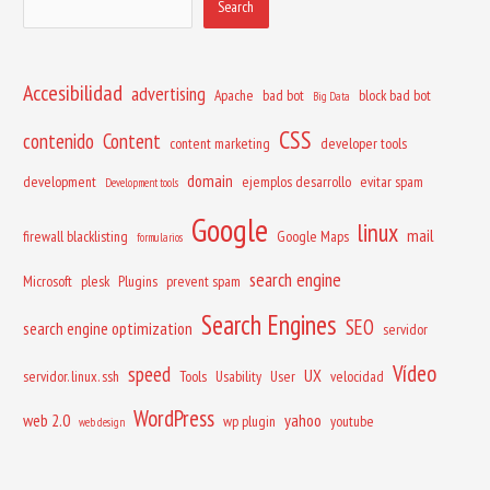
Search
Accesibilidad
advertising
Apache
bad bot
block bad bot
Big Data
CSS
contenido
Content
content marketing
developer tools
domain
development
ejemplos desarrollo
evitar spam
Development tools
Google
linux
mail
firewall blacklisting
Google Maps
formularios
search engine
Microsoft
plesk
Plugins
prevent spam
Search Engines
SEO
search engine optimization
servidor
Vídeo
speed
UX
servidor. linux. ssh
Tools
Usability
User
velocidad
WordPress
web 2.0
yahoo
wp plugin
youtube
web design