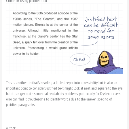
Crime 10: Using justified text
This is another tip that’s heading a little deeper into accessibility but is also an
important point to consider. Justified text might look at neat and square to the eye,
but it can generate some real readability problems, particularly for Dyslexic users
who can find it troublesome to identify words due to the uneven spacing of
justified paragraphs.
Author: