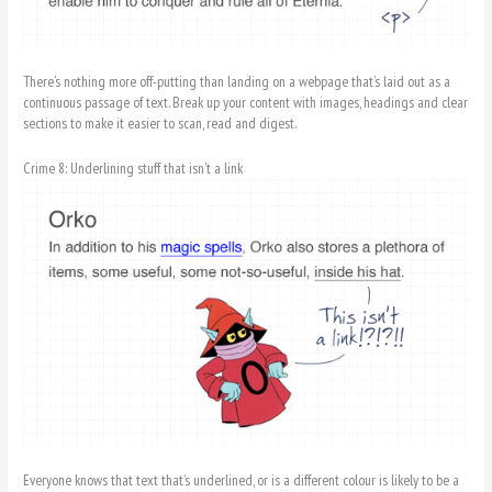
There’s nothing more off-putting than landing on a webpage that’s laid out as a
continuous passage of text. Break up your content with images, headings and clear
sections to make it easier to scan, read and digest.
Crime 8: Underlining stuff that isn’t a link
Everyone knows that text that’s underlined, or is a different colour is likely to be a