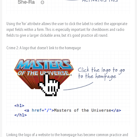
Using the ‘for’ attribute allows the user to click the label to select the appropriate
input fields within a form. This is especially important for checkboxes and radio
fields to give a larger clickable area, but it’s good practice all round.
Crime 2: A logo that doesn’t link to the homepage
Linking the logo of a website to the homepage has become common practice and