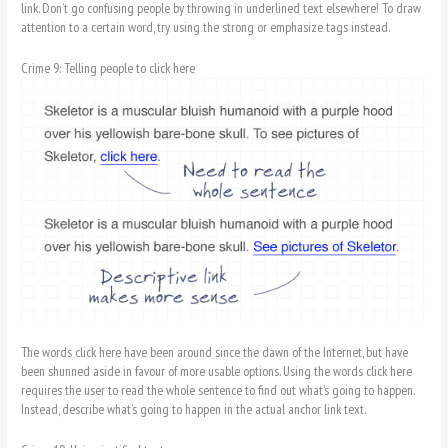
link. Don’t go confusing people by throwing in underlined text elsewhere! To draw
attention to a certain word, try using the strong or emphasize tags instead.
Crime 9: Telling people to click here
The words click here have been around since the dawn of the Internet, but have
been shunned aside in favour of more usable options. Using the words click here
requires the user to read the whole sentence to find out what’s going to happen.
Instead, describe what’s going to happen in the actual anchor link text.