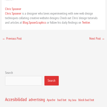
Chris Spooner
Chris Spooner
is a designer who loves experimenting with new web design
techniques collating creative website designs. Check out Chris’ design tutorials
and articles at
Blog.SpoonGraphics
or follow his daily findings on
Twitter
.
←
Previous Post
Next Post
→
Search
Search
Accesibilidad
advertising
Apache
bad bot
block bad bot
Big Data