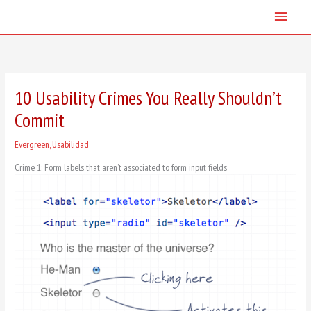
Skip
Main
to
content
Menu
10 Usability Crimes You Really Shouldn’t
Commit
Evergreen
,
Usabilidad
Crime 1: Form labels that aren’t associated to form input fields