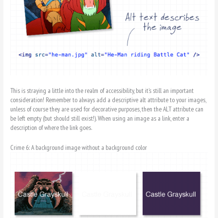
This is straying a little into the realm of accessibility, but it’s still an important
consideration! Remember to always add a descriptive alt attribute to your images,
unless of course they are used for decorative purposes, then the ALT attribute can
be left empty (but should still exist!). When using an image as a link, enter a
description of where the link goes.
Crime 6: A background image without a background color