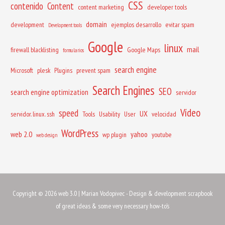
CSS
contenido
Content
content marketing
developer tools
domain
development
ejemplos desarrollo
evitar spam
Development tools
Google
linux
mail
firewall blacklisting
Google Maps
formularios
search engine
Microsoft
plesk
Plugins
prevent spam
Search Engines
SEO
search engine optimization
servidor
Vídeo
speed
UX
servidor. linux. ssh
Tools
Usability
User
velocidad
WordPress
web 2.0
yahoo
wp plugin
youtube
web design
Copyright © 2026
web 3.0
| Marian Vodopivec - Design & development scrapbook
of great ideas & some very necessary how-to's