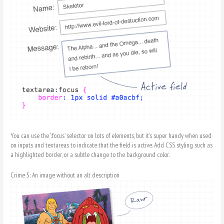
You can use the ‘:focus’ selector on lots of elements, but it’s super handy when used
on inputs and textareas to indicate that the field is active. Add CSS styling such as
a highlighted border, or a subtle change to the background color.
Crime 5: An image without an alt description