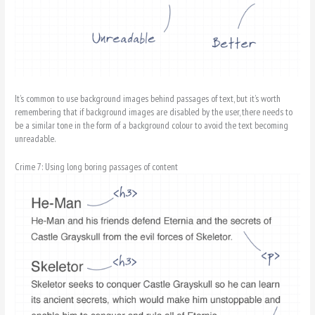
It’s common to use background images behind passages of text, but it’s worth
remembering that if background images are disabled by the user, there needs to
be a similar tone in the form of a background colour to avoid the text becoming
unreadable.
Crime 7: Using long boring passages of content