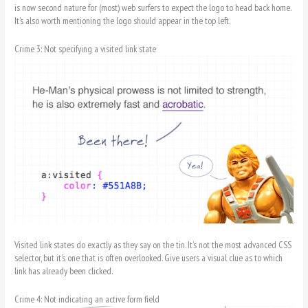
is now second nature for (most) web surfers to expect the logo to head back home.
It’s also worth mentioning the logo should appear in the top left.
Crime 3: Not specifying a visited link state
Visited link states do exactly as they say on the tin. It’s not the most advanced CSS
selector, but it’s one that is often overlooked. Give users a visual clue as to which
link has already been clicked.
Crime 4: Not indicating an active form field