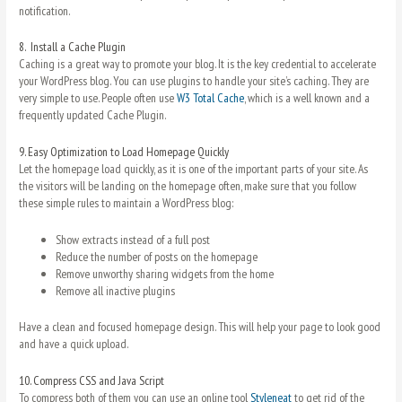
notification.
8.
Install a Cache Plugin
Caching is a great way to promote your blog. It is the key credential to accelerate
your WordPress blog. You can use plugins to handle your site’s caching. They are
very simple to use. People often use
W3 Total Cache
, which is a well known and a
frequently updated Cache Plugin.
9.
Easy Optimization to Load Homepage Quickly
Let the homepage load quickly, as it is one of the important parts of your site. As
the visitors will be landing on the homepage often, make sure that you follow
these simple rules to maintain a WordPress blog:
Show extracts instead of a full post
Reduce the number of posts on the homepage
Remove unworthy sharing widgets from the home
Remove all inactive plugins
Have a clean and focused homepage design. This will help your page to look good
and have a quick upload.
10.
Compress CSS and Java Script
To compress both of them you can use an online tool
Styleneat
to get rid of the