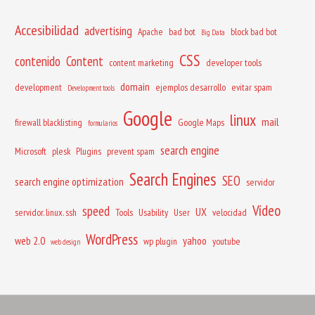
Accesibilidad
advertising
Apache
bad bot
block bad bot
Big Data
CSS
contenido
Content
content marketing
developer tools
domain
development
ejemplos desarrollo
evitar spam
Development tools
Google
linux
mail
firewall blacklisting
Google Maps
formularios
search engine
Microsoft
plesk
Plugins
prevent spam
Search Engines
SEO
search engine optimization
servidor
Vídeo
speed
UX
servidor. linux. ssh
Tools
Usability
User
velocidad
WordPress
web 2.0
yahoo
wp plugin
youtube
web design