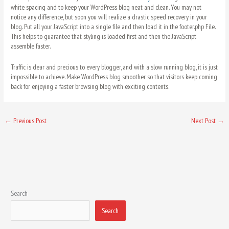
white spacing and to keep your WordPress blog neat and clean. You may not
notice any difference, but soon you will realize a drastic speed recovery in your
blog. Put all your JavaScript into a single file and then load it in the footer.php File.
This helps to guarantee that styling is loaded first and then the JavaScript
assemble faster.
Traffic is dear and precious to every blogger, and with a slow running blog, it is just
impossible to achieve. Make WordPress blog smoother so that visitors keep coming
back for enjoying a faster browsing blog with exciting contents.
←
Previous Post
Next Post
→
Search
Search