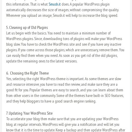
this information. That is what
Smush.it
does. A popular WordPress plugin
automatically decreases the size of images, without compromising the quality.
Whenever you upload an image, Smush.it will help to increase the blog speed.
5.
Cleaning up of Old Plugins
Let us begin with the basics. You need to maintain a minimum number of
WordPress plugins. Since, downloading tons of plugins will make your WordPress
blog slow. You have to check the WordPress site and see if you have any inactive
plugins. If you come across those plugins, which are unnecessary, remove them. You
can easily find them when you need. As soon as you get rid of the old plugins,
update the remaining ones to the latest versions.
6.
Choosing the Right Theme
Yes, selecting the right WordPress theme is important. As some themes are slow
and resource intensive, you have to read the review, and make sure they are a
good fit for you. Popular themes are easy to search, and you can learn about them
from other users in the community. Some of the themes have built-in SEO features,
and they help bloggers to have a good search engine ranking.
7.
Updating Your WordPress Site
To accelerate your blog then make sure that you are updating your WordPress
blog at regular intervals. WordPress will give you a notification and will let you
know that it is the time to update. Keep a backup and then update WordPress after