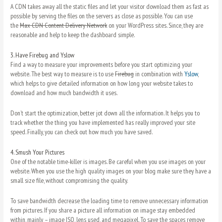
A CDN takes away all the static files and let your visitor download them as fast as
possible by serving the files on the servers as close as possible. You can use
the
Max CDN Content Delivery Network
on your WordPress sites. Since, they are
reasonable and help to keep the dashboard simple.
3.
Have Firebug and Yslow
Find a way to measure your improvements before you start optimizing your
website. The best way to measure is to use
Firebug
in combination with
Yslow
,
which helps to give detailed information on how long your website takes to
download and how much bandwidth it uses.
Don’t start the optimization, better jot down all the information. It helps you to
track whether the thing you have implemented has really improved your site
speed. Finally, you can check out how much you have saved.
4.
Smush Your Pictures
One of the notable time-killer is images. Be careful when you use images on your
website. When you use the high quality images on your blog make sure they have a
small size file, without compromising the quality.
To save bandwidth decrease the loading time to remove unnecessary information
from pictures. If you share a picture all information on image stay embedded
within, mainly – image ISO, lens used, and megapixel. To save the spaces remove