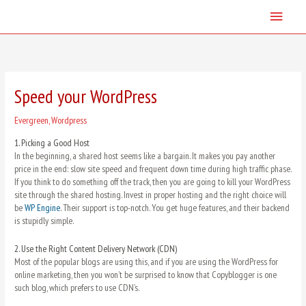
Skip
Main
to
content
Menu
Speed your WordPress
Evergreen
,
Wordpress
1.
Picking a Good Host
In the beginning, a shared host seems like a bargain. It makes you pay another
price in the end: slow site speed and frequent down time during high traffic phase.
If you think to do something off the track, then you are going to kill your WordPress
site through the shared hosting. Invest in proper hosting and the right choice will
be
WP Engine
. Their support is top-notch. You get huge features, and their backend
is stupidly simple.
2.
Use the Right Content Delivery Network (CDN)
Most of the popular blogs are using this, and if you are using the WordPress for
online marketing, then you won’t be surprised to know that Copyblogger is one
such blog, which prefers to use CDN’s.