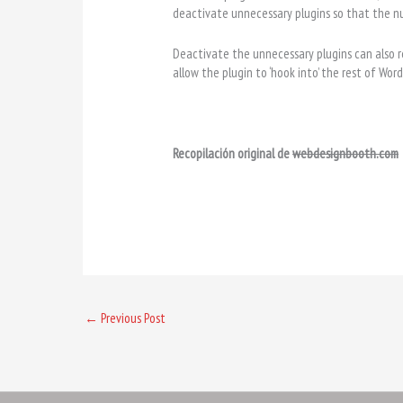
deactivate unnecessary plugins so that the n
Deactivate the unnecessary plugins can also 
allow the plugin to ‘hook into’ the rest of Wo
Recopilación original de
webdesignbooth.com
←
Previous Post