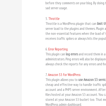
before they comments on your blog. By doing 
sad server usage.
5.
Throttle
Throttle is a WordPress plugin that can
limit t
server load to the plugins and themes. Plugin 
the non-essential features when the load of th
receives traffic spikes or always hits the popu
6.
Error Reporting
This plugin can
log errors
and record them in a f
administrators. Ping errors will also be displa
always check the reports for any errors and fi
7.
Amazon S3 for WordPress
This plugin allows you to
use Amazon S3 servi
cheap and effective way to handle traffic spik
account and a PHP5 server environment. After
files hosted at your Amazon S3 account. You 
stored at your Amazon S3 bucket too. That me
WordPress admin dashboard.