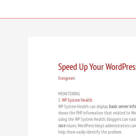
Skip
to
content
Speed Up Your WordPres
Evergreen
MONITORING
1.
WP System Health
WP System Health can display
basic server inf
shows the PHP information that related to Wor
using the WP System Health, bloggers can eas
race
issues. WordPress blog’s administrators can
help them easily identify the problem.