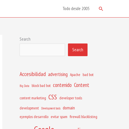
Search
Todo desde 2005
Search
Search
Accesibilidad
advertising
Apache
bad bot
contenido
Content
block bad bot
Big Data
CSS
content marketing
developer tools
domain
development
Development tools
ejemplos desarrollo
evitar spam
firewall blacklisting