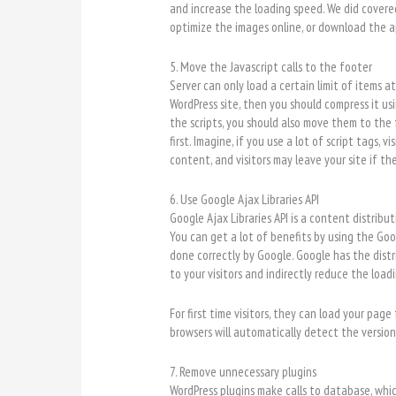
and increase the loading speed. We did cover
optimize the images online, or download the a
5. Move the Javascript calls to the footer
Server can only load a certain limit of items a
WordPress site, then you should compress it us
the scripts, you should also move them to the
first. Imagine, if you use a lot of script tags,
content, and visitors may leave your site if th
6. Use Google Ajax Libraries API
Google Ajax Libraries API is a content distribu
You can get a lot of benefits by using the Goog
done correctly by Google. Google has the distri
to your visitors and indirectly reduce the load
For first time visitors, they can load your page
browsers will automatically detect the version 
7. Remove unnecessary plugins
WordPress plugins make calls to database, whi