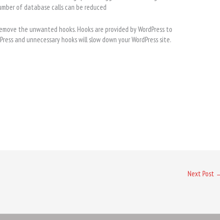
umber of database calls can be reduced
remove the unwanted hooks. Hooks are provided by WordPress to
rdPress and unnecessary hooks will slow down your WordPress site.
Next Post