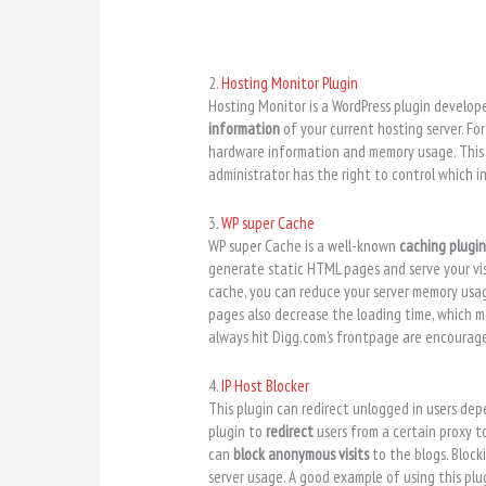
2.
Hosting Monitor Plugin
Hosting Monitor is a WordPress plugin develop
information
of your current hosting server. Fo
hardware information and memory usage. This i
administrator has the right to control which i
3.
WP super Cache
WP super Cache is a well-known
caching plugi
generate static HTML pages and serve your vis
cache, you can reduce your server memory usage
pages also decrease the loading time, which me
always hit Digg.com’s frontpage are encourage
4.
IP Host Blocker
This plugin can redirect unlogged in users depe
plugin to
redirect
users from a certain proxy to
can
block anonymous visits
to the blogs. Block
server usage. A good example of using this plu