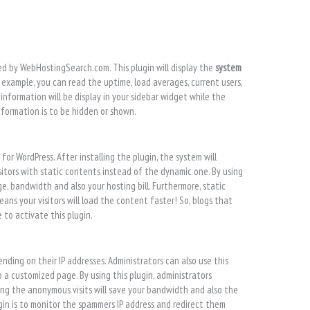
ed by WebHostingSearch.com. This plugin will display the
system
r example, you can read the uptime, load averages, current users,
nformation will be display in your sidebar widget while the
nformation is to be hidden or shown.
n
for WordPress. After installing the plugin, the system will
itors with static contents instead of the dynamic one. By using
, bandwidth and also your hosting bill. Furthermore, static
ans your visitors will load the content faster! So, blogs that
 to activate this plugin.
nding on their IP addresses. Administrators can also use this
 a customized page. By using this plugin, administrators
ing the anonymous visits will save your bandwidth and also the
gin is to monitor the spammers IP address and redirect them