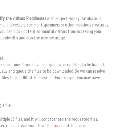
ify the visitors IP addresses
with Project Honey Database. It
email harvesters, comment spammers or other malicious creatures.
 you can block potential harmful visitors from accessing your
r bandwidth and also the memory usage.
es
 same time. If you have multiple Javascript files to be loaded,
dually and queue the files to be downloaded. So we can resolve
iles to the URL of the first file. For example, you may have:
le file:
tiple JS files, and it will concatenate the requested files,
wser. You can read more from the
source
of the article.