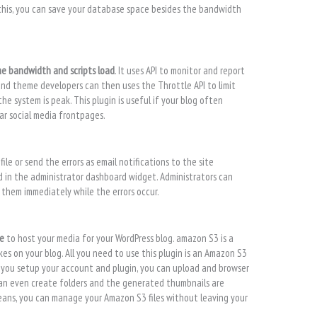
this, you can save your database space besides the bandwidth
he bandwidth and scripts load
. It uses API to monitor and report
and theme developers can then uses the Throttle API to limit
e system is peak. This plugin is useful if your blog often
lar social media frontpages.
ile or send the errors as email notifications to the site
yed in the administrator dashboard widget. Administrators can
x them immediately while the errors occur.
ce
to host your media for your WordPress blog. amazon S3 is a
es on your blog. All you need to use this plugin is an Amazon S3
 you setup your account and plugin, you can upload and browser
can even create folders and the generated thumbnails are
ans, you can manage your Amazon S3 files without leaving your