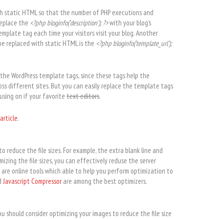
th static HTML so that the number of PHP executions and
replace the
<?php bloginfo(‘description’); ?>
with your blog’s
emplate tag each time your visitors visit your blog. Another
e replaced with static HTML is the
<?php bloginfo(‘template_url’);
the WordPress template tags, since these tags help the
ss different sites. But you can easily replace the template tags
using on if your favorite
text editors
.
article
.
o reduce the file sizes. For example, the extra blank line and
izing the file sizes, you can effectively reduse the server
are online tools which able to help you perform optimization to
d
Javascript Compressor
are among the best optimizers.
ou should consider optimizing your images to reduce the file size