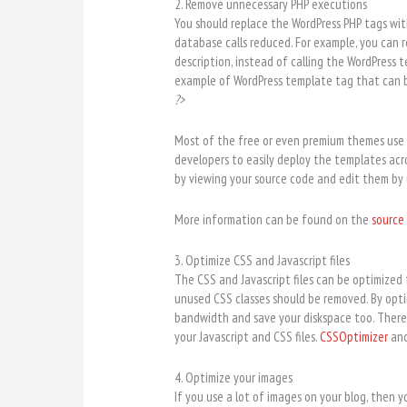
2. Remove unnecessary PHP executions
You should replace the WordPress PHP tags wi
database calls reduced. For example, you can 
description, instead of calling the WordPress t
example of WordPress template tag that can b
?>
Most of the free or even premium themes use 
developers to easily deploy the templates acro
by viewing your source code and edit them by 
More information can be found on the
source 
3. Optimize CSS and Javascript files
The CSS and Javascript files can be optimized t
unused CSS classes should be removed. By optim
bandwidth and save your diskspace too. There 
your Javascript and CSS files.
CSSOptimizer
an
4. Optimize your images
If you use a lot of images on your blog, then y