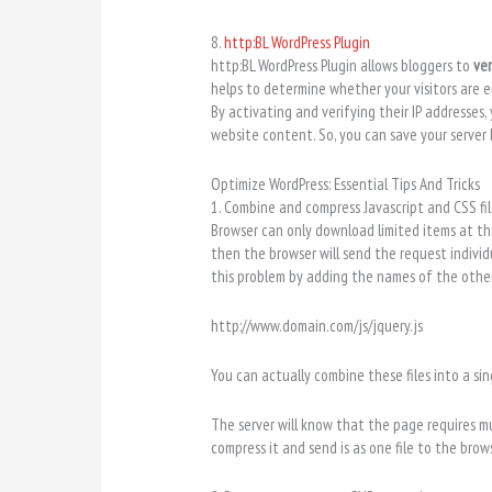
8.
http:BL WordPress Plugin
http:BL WordPress Plugin allows bloggers to
ver
helps to determine whether your visitors are 
By activating and verifying their IP addresses,
website content. So, you can save your serve
Optimize WordPress: Essential Tips And Tricks
1. Combine and compress Javascript and CSS fil
Browser can only download limited items at the
then the browser will send the request indivi
this problem by adding the names of the other f
http://www.domain.com/js/jquery.js
You can actually combine these files into a sing
The server will know that the page requires mul
compress it and send is as one file to the bro