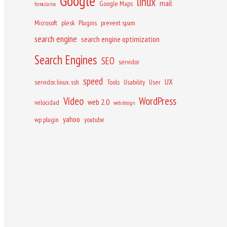
Google
linux
mail
Google Maps
formularios
Microsoft
plesk
Plugins
prevent spam
search engine
search engine optimization
Search Engines
SEO
servidor
speed
UX
servidor. linux. ssh
Tools
Usability
User
Vídeo
WordPress
web 2.0
velocidad
web design
yahoo
wp plugin
youtube