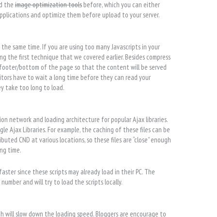
ed the
image optimization tools
before, which you can either
pplications and optimize them before upload to your server.
t the same time. If you are using too many Javascripts in your
ing the first technique that we covered earlier. Besides compress
 footer/bottom of the page so that the content will be served
 visitors have to wait a long time before they can read your
ey take too long to load.
tion network and loading architecture for popular Ajax libraries.
le Ajax Libraries. For example, the caching of these files can be
buted CND at various locations, so these files are “close” enough
ing time.
 faster since these scripts may already load in their PC. The
number and will try to load the scripts locally.
ch will slow down the loading speed. Bloggers are encourage to