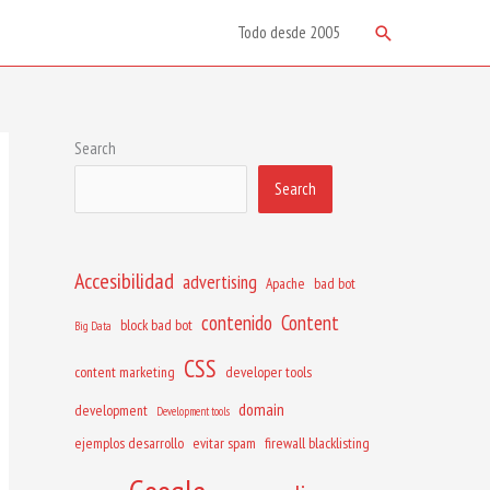
Search
Todo desde 2005
Search
Search
Accesibilidad
advertising
Apache
bad bot
contenido
Content
block bad bot
Big Data
CSS
content marketing
developer tools
domain
development
Development tools
ejemplos desarrollo
evitar spam
firewall blacklisting