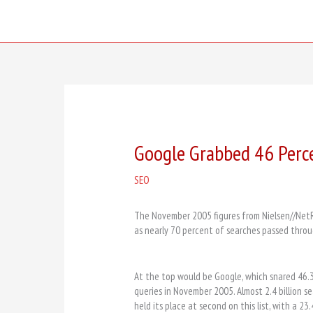
Skip
to
content
Google Grabbed 46 Perc
SEO
The November 2005 figures from Nielsen//NetRa
as nearly 70 percent of searches passed thro
At the top would be Google, which snared 46.
queries in November 2005. Almost 2.4 billion 
held its place at second on this list, with a 23