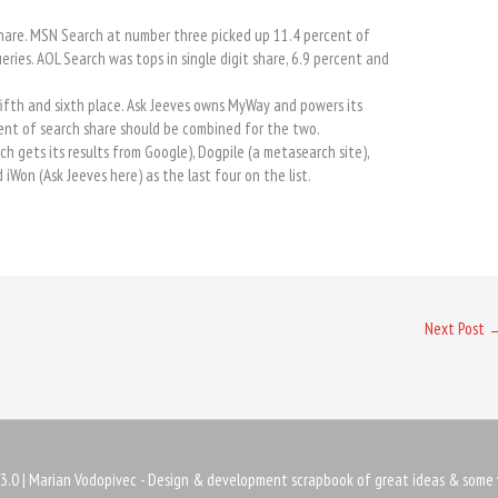
 share. MSN Search at number three picked up 11.4 percent of
eries. AOL Search was tops in single digit share, 6.9 percent and
fifth and sixth place. Ask Jeeves owns MyWay and powers its
ent of search share should be combined for the two.
h gets its results from Google), Dogpile (a metasearch site),
iWon (Ask Jeeves here) as the last four on the list.
Next Post
3.0
| Marian Vodopivec - Design & development scrapbook of great ideas & some 