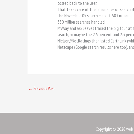
tossed back to the user.
That takes care of the billionaires of search
the November ’05 search market, 583 million qu
350 million searches handled.
MyWay and Ask Jeeves trailed the big four, at 
search, so maybe the 2.5 percent and 2.3 perc
Nielsen//NetRatings then listed EarthLink (whic
Netscape (Google search results here too), and 
←
Previous Post
Copyright © 2026
web 