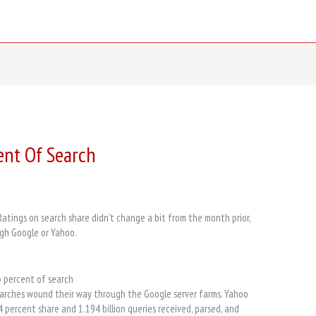
ent Of Search
tings on search share didn’t change a bit from the month prior,
ugh Google or Yahoo.
3 percent of search
searches wound their way through the Google server farms. Yahoo
.4 percent share and 1.194 billion queries received, parsed, and