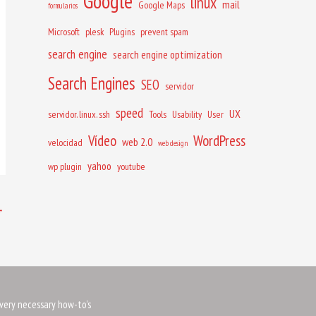
Google
linux
mail
Google Maps
formularios
Microsoft
plesk
Plugins
prevent spam
search engine
search engine optimization
Search Engines
SEO
servidor
speed
UX
servidor. linux. ssh
Tools
Usability
User
Vídeo
WordPress
web 2.0
velocidad
web design
yahoo
wp plugin
youtube
→
very necessary how-to's