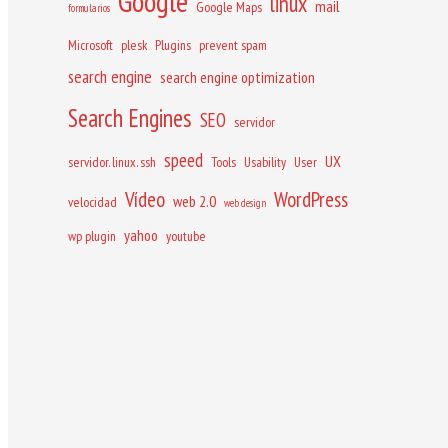
Google
linux
mail
Google Maps
formularios
Microsoft
plesk
Plugins
prevent spam
search engine
search engine optimization
Search Engines
SEO
servidor
speed
UX
servidor. linux. ssh
Tools
Usability
User
Vídeo
WordPress
web 2.0
velocidad
web design
yahoo
wp plugin
youtube