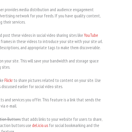
ner provides media distribution and audience engagement
dvertising network for your feeds. If you have quality content,
 their services.
post these videos in social video sharing sites like
YouTube
 frames in these videos to introduce your site with your site url.
 descriptions, and appropriate tags to make them discoverable.
on your site. This will save your bandwidth and storage space
 sites.
ike
Flickr
to share pictures related to content on your site. Use
discussed earlier for social video sites.
ts and services you offër. This feature is a link that sends the
 via e-mail.
tion Buttons
that adds links to your website for users to share,
 action buttons use
del.icio.us
for social bookmarking and the
t feature.