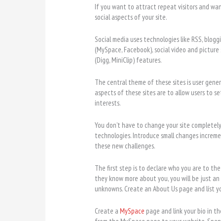
If you want to attract repeat visitors and wan
social aspects of your site.
Social media uses technologies like RSS, blogg
(MySpace, Facebook), social video and picture
(Digg, MiniClip) features.
The central theme of these sites is user gene
aspects of these sites are to allow users to s
interests.
You don’t have to change your site completel
technologies. Introduce small changes increme
these new challenges.
The first step is to declare who you are to th
they know more about you, you will be just an
unknowns. Create an About Us page and líst yo
Create a
MySpace
page and link your bio in t