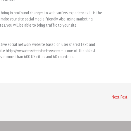
d bring in profound changes to web surfers’ experiences. It is the
make your site social media friendly. Also, using marketing
es, you will be able to bring traffíc to your site.
ctive social network website based on user shared text and
site
http://www.classifiedsforfree.com
– is one of the oldest
ds in more than 600 US cities and 60 countries.
Next Post