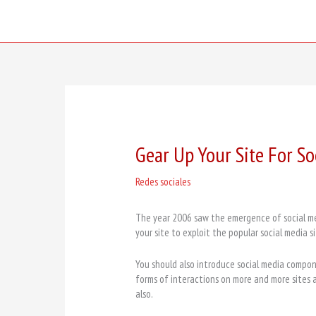
Skip
to
content
Gear Up Your Site For S
Redes sociales
The year 2006 saw the emergence of social med
your site to exploit the popular social media si
You should also introduce social media compo
forms of interactions on more and more sites
also.