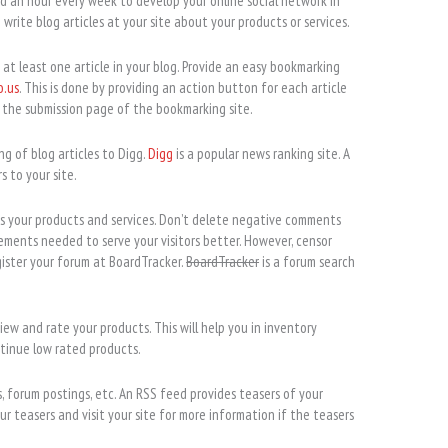
 an hour every week to develop your online social network in
write blog articles at your site about your products or services.
 at least one article in your blog. Provide an easy bookmarking
o.us
. This is done by providing an action button for each article
o the submission page of the bookmarking site.
ng of blog articles to Digg.
Digg
is a popular news ranking site. A
s to your site.
uss your products and services. Don’t delete negative comments
ements needed to serve your visitors better. However, censor
ister your forum at BoardTracker.
BoardTracker
is a forum search
view and rate your products. This will help you in inventory
inue low rated products.
, forum postings, etc. An RSS feed provides teasers of your
ur teasers and visit your site for more information if the teasers