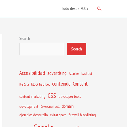
Search
Todo desde 2005
Search
Search
Accesibilidad
advertising
Apache
bad bot
contenido
Content
block bad bot
Big Data
CSS
content marketing
developer tools
domain
development
Development tools
ejemplos desarrollo
evitar spam
firewall blacklisting