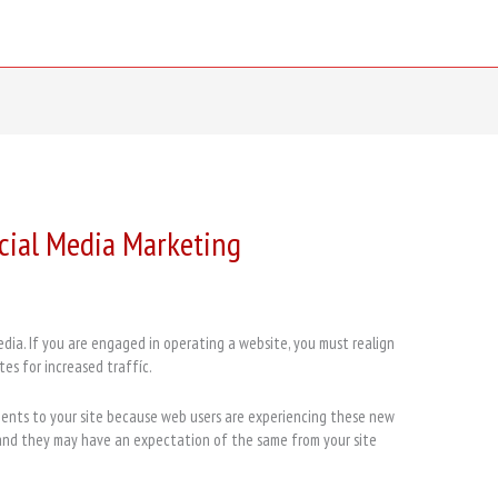
ocial Media Marketing
ia. If you are engaged in operating a website, you must realign
tes for increased traffíc.
nents to your site because web users are experiencing these new
 and they may have an expectation of the same from your site