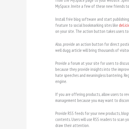
from the MySpace page to your website. Spend
MySpace. Invite a few of these new friends to 
Install frëe blog software and start publishing
feature to social bookmarking sites like
del.ici
on your site. The action button takes users t
Also, provide an action button for direct posti
well dugg article will bring thousands of visitor
Provide a forum at your site for users to disc
because they provide insights into the improv
hate speeches and meaningless bantering. Reg
engine.
If you are offering products, allow users to re
management because you may want to discont
Provide RSS feeds for your new products, blogs
contents. Users will use RSS readers to scan yo
draw their attention.