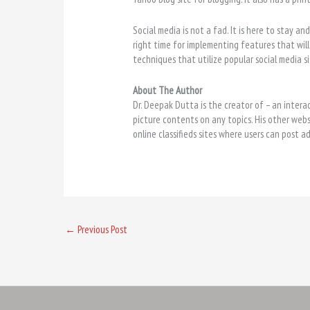
Social media is not a fad. It is here to stay an
right time for implementing features that will 
techniques that utilize popular social media sit
About The Author
Dr. Deepak Dutta is the creator of
– an intera
picture contents on any topics. His other web
online classifieds sites where users can post a
←
Previous Post