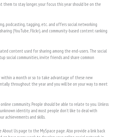
t them to stay longer, your focus this year should be on the
ing, podcasting, tagging, etc. and offers social networking
 sharing (YouTube, Flickr), and community-based content ranking
rated content used for sharing among the end-users. The social
etup social communities, invite friends and share common
y within a month or so to take advantage of these new
ntally throughout the year and you will be on your way to meet
e online community. People should be able to relate to you. Unless
 unknown identity and most people don’t like to deal with
ur achievements and skills.
he About Us page to the MySpace page. Also provide a link back