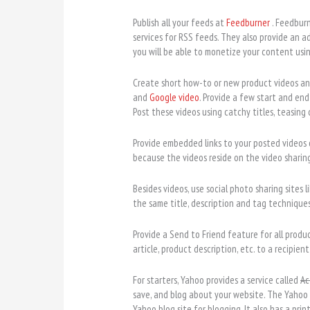
Publish all your feeds at
Feedburner
. Feedbur
services for RSS feeds. They also provide an a
you will be able to monetize your content using
Create short how-to or new product videos and 
and
Google video
. Provide a few start and end
Post these videos using catchy titles, teasing
Provide embedded links to your posted videos 
because the videos reside on the video sharing
Besides videos, use social photo sharing sites l
the same title, description and tag techniques 
Provide a Send to Friend feature for all produc
article, product description, etc. to a recipient
For starters, Yahoo provides a service called
Ac
save, and blog about your website. The Yahoo
Yahoo blog site for blogging. It also has a prin