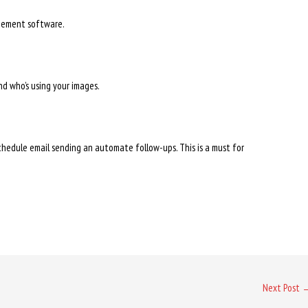
gement software.
nd who’s using your images.
chedule email sending an automate follow-ups. This is a must for
Next Post