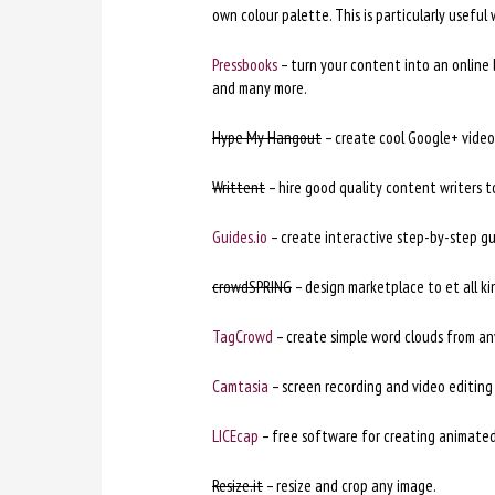
own colour palette. This is particularly useful
Pressbooks
– turn your content into an online b
and many more.
Hype My Hangout
– create cool Google+ video
Writtent
– hire good quality content writers 
Guides.io
– create interactive step-by-step gu
crowdSPRING
– design marketplace to et all k
TagCrowd
– create simple word clouds from an
Camtasia
– screen recording and video editing 
LICEcap
– free software for creating animated
Resize.it
– resize and crop any image.