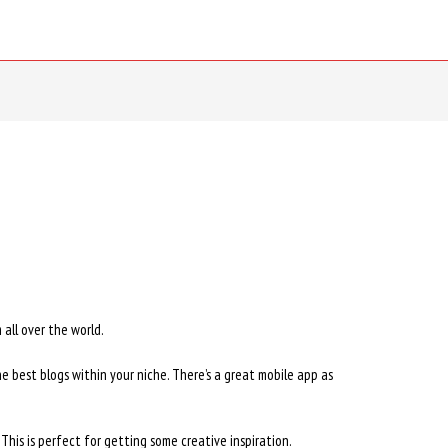
all over the world.
he best blogs within your niche. There’s a great mobile app as
 This is perfect for getting some creative inspiration.