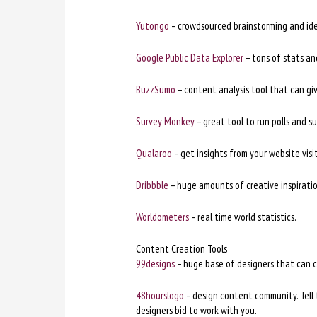
Yutongo
– crowdsourced brainstorming and ide
Google Public Data Explorer
– tons of stats and
BuzzSumo
– content analysis tool that can gi
Survey Monkey
– great tool to run polls and su
Qualaroo
– get insights from your website vis
Dribbble
– huge amounts of creative inspiratio
Worldometers
– real time world statistics.
Content Creation Tools
99designs
– huge base of designers that can c
48hourslogo
– design content community. Tell
designers bid to work with you.