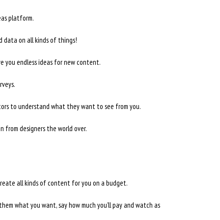
as platform.
 data on all kinds of things!
ve you endless ideas for new content.
rveys.
itors to understand what they want to see from you.
n from designers the world over.
reate all kinds of content for you on a budget.
 them what you want, say how much you’ll pay and watch as