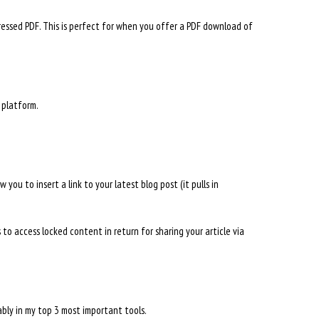
ssed PDF. This is perfect for when you offer a PDF download of
 platform.
you to insert a link to your latest blog post (it pulls in
 to access locked content in return for sharing your article via
bably in my top 3 most important tools.