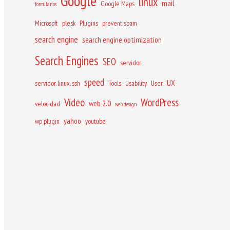
Google
linux
mail
Google Maps
formularios
Microsoft
plesk
Plugins
prevent spam
search engine
search engine optimization
Search Engines
SEO
servidor
speed
UX
servidor. linux. ssh
Tools
Usability
User
Vídeo
WordPress
web 2.0
velocidad
web design
yahoo
wp plugin
youtube