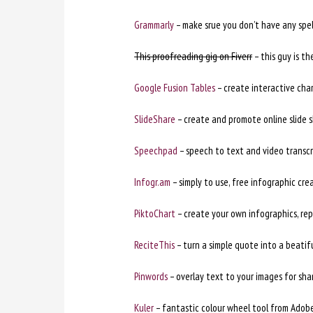
Grammarly
– make srue you don’t have any spe
This proofreading gig on Fiverr
– this guy is th
Google Fusion Tables
– create interactive char
SlideShare
– create and promote online slide 
Speechpad
– speech to text and video transcri
Infogr.am
– simply to use, free infographic cre
PiktoChart
– create your own infographics, re
ReciteThis
– turn a simple quote into a beatif
Pinwords
– overlay text to your images for shar
Kuler
– fantastic colour wheel tool from Adobe