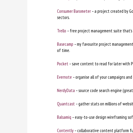
Consumer Barometer
– a project created by Go
sectors.
Trello
– free project management suite that’s 
Basecamp
– my favourite project management p
of time.
Pocket
– save content to read for later with P
Evernote
– organise all of your campaigns and 
NerdyData
– source code search engine (great 
Quantcast
– gather stats on millions of websi
Balsamiq
– easy-to-use design wireframing so
Contently
– collaborative content platform ful