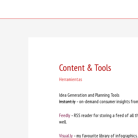
Skip
to
content
Content & Tools
Herramientas
Idea Generation and Planning Tools
Instant.ly
– on-demand consumer insights from 
Feedly
– RSS reader for storing a feed of all t
well.
Visual.ly
– my favourite library of infographics.