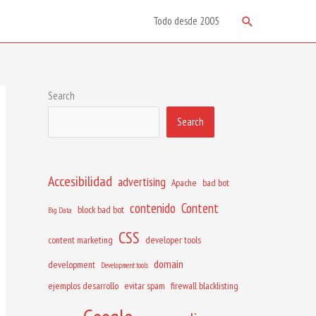
Search
Todo desde 2005
Search
Search
Accesibilidad
advertising
Apache
bad bot
contenido
Content
block bad bot
Big Data
CSS
content marketing
developer tools
domain
development
Development tools
ejemplos desarrollo
evitar spam
firewall blacklisting