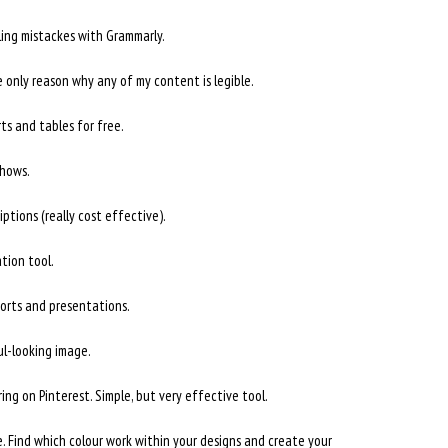
ling mistackes with Grammarly.
e only reason why any of my content is legible.
ts and tables for free.
shows.
ptions (really cost effective).
ation tool.
ports and presentations.
ul-looking image.
ing on Pinterest. Simple, but very effective tool.
. Find which colour work within your designs and create your