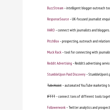
BuzzStream
– intelligent blogger outreach to
ResponseSource
– UK-focused journalist enquir
HARO
– connect with journalists and bloggers.
PitchBox
– prospecting, outreach and relations
Muck Rack
– tool for connecting with journalis
Reddit Advertising
– Reddit’s advertising servic
StumbleUpon Paid Discovery
– StumbleUpon’s p
TubeAssist
– automated YouTube marketing to
IFTTT
– connect tons of different tools toget
Followerwonk
– Twitter analytics and prospect