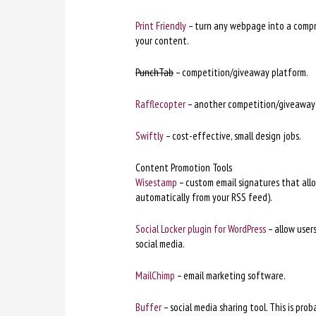
Print Friendly
– turn any webpage into a compre
your content.
PunchTab
– competition/giveaway platform.
Rafflecopter
– another competition/giveaway
Swiftly
– cost-effective, small design jobs.
Content Promotion Tools
Wisestamp
– custom email signatures that allow 
automatically from your RSS feed).
Social Locker plugin for WordPress
– allow users
social media.
MailChimp
– email marketing software.
Buffer
– social media sharing tool. This is pro