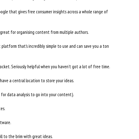
ogle that gives free consumer insights across a whole range of
great for organising content from multiple authors.
latform that’s incredibly simple to use and can save you a ton
ocket. Seriously helpful when you haven’t got a lot of free time.
have a central location to store your ideas.
for data analysis to go into your content).
tes.
ftware.
l to the brim with great ideas.