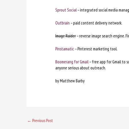
Sprout Social
– integrated social media mana
Outbrain
– paid content delivery network.
Image Raider
– reverse image search engine. Fi
Pinstamatic
– Pinterest marketing tool.
Boomerang for Gmail
– free app for Gmail to s
anyone serious about outreach.
by Matthew Barby
←
Previous Post