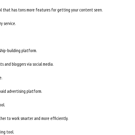
ol that has tons more features for getting your content seen.
y service.
hip-building platform.
ts and bloggers via social media.
e.
aid advertising platform.
ol.
her to work smarter and more efficiently.
ing tool.