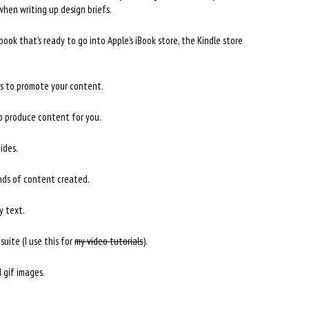
 when writing up design briefs.
ook that’s ready to go into Apple’s iBook store, the Kindle store
s to promote your content.
to produce content for you.
ides.
inds of content created.
y text.
suite (I use this for
my video tutorials
).
 gif images.