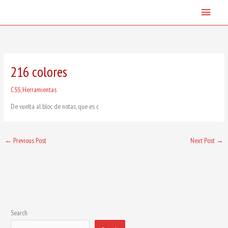
Skip
Main
to
content
Menu
216 colores
CSS
,
Herramientas
De vuelta al bloc de notas, que es c
←
Previous Post
Next Post
→
Search