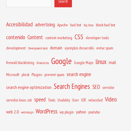
Search
Accesibilidad
advertising
Apache
bad bot
block bad bot
Big Data
CSS
contenido
Content
content marketing
developer tools
domain
development
ejemplos desarrollo
evitar spam
Development tools
Google
linux
mail
firewall blacklisting
Google Maps
formularios
search engine
Microsoft
plesk
Plugins
prevent spam
Search Engines
SEO
search engine optimization
servidor
Vídeo
speed
UX
servidor. linux. ssh
Tools
Usability
User
velocidad
WordPress
web 2.0
yahoo
wp plugin
youtube
web design