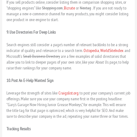
If you sell products online, consider listing them in comparison shopping sites, or
"shopping engines" like
Shopping.com
,
Bizrate
or
Nextag
. If you are not ready to
manage a new e-commerce channel for many products, you might consider listing
one product in one engine to start.
9. Use Directories For Deep Links
Search engines still consider a page’s number of relevant backlinks to be a strong
indicator of quality and relevance to a search term.
Octopedia
,
WorldSiteIndex
and
Microsoft’s
Small Business Directory
are a few examples of solid directories that
allow you to link to deeper pages of your own site, like your About Us page, to help
raise their rankings for your company name.
10. Post An E-Help Wanted Sign
Leverage the strength of sites like
Craigslist.org
to post your company’s current job
offerings. Make sure you use your company name first in the posting headline:
"Gary’s Garage Now Hiring Junior Grease Monkeys," for example. This will ensure
the title tag for that page is optimized, which is very helpful for SEO. And make
sure to describe your company in the ad, repeating your name three or four times.
Tracking Results