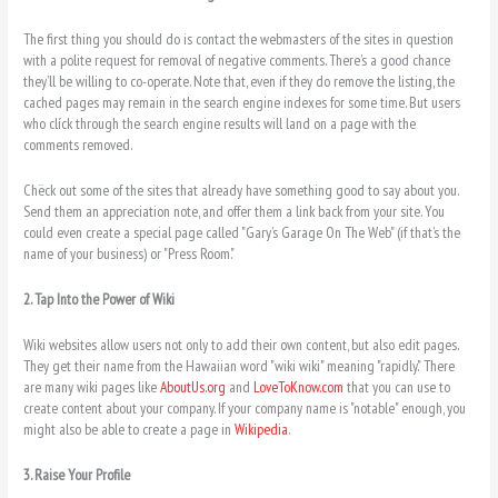
The first thing you should do is contact the webmasters of the sites in question
with a polite request for removal of negative comments. There’s a good chance
they’ll be willing to co-operate. Note that, even if they do remove the listing, the
cached pages may remain in the search engine indexes for some time. But users
who clíck through the search engine results will land on a page with the
comments removed.
Chëck out some of the sites that already have something good to say about you.
Send them an appreciation note, and offer them a link back from your site. You
could even create a special page called "Gary’s Garage On The Web" (if that’s the
name of your business) or "Press Room."
2. Tap Into the Power of Wiki
Wiki websites allow users not only to add their own content, but also edit pages.
They get their name from the Hawaiian word "wiki wiki" meaning "rapidly." There
are many wiki pages like
AboutUs.org
and
LoveToKnow.com
that you can use to
create content about your company. If your company name is "notable" enough, you
might also be able to create a page in
Wikipedia
.
3. Raise Your Profile