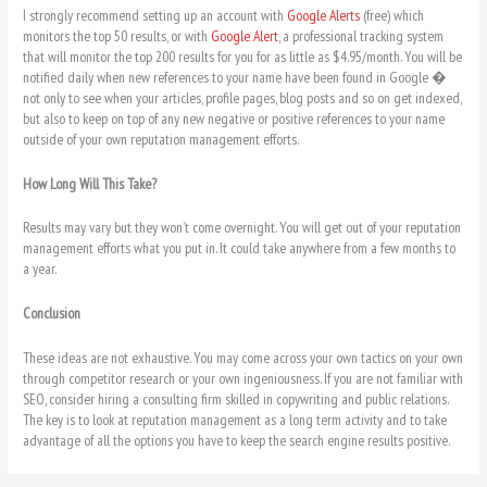
I strongly recommend setting up an account with
Google Alerts
(free) which
monitors the top 50 results, or with
Google Alert
, a professional tracking system
that will monitor the top 200 results for you for as little as $4.95/month. You will be
notified daily when new references to your name have been found in Google �
not only to see when your articles, profile pages, blog posts and so on get indexed,
but also to keep on top of any new negative or positive references to your name
outside of your own reputation management efforts.
How Long Will This Take?
Results may vary but they won’t come overnight. You will get out of your reputation
management efforts what you put in. It could take anywhere from a few months to
a year.
Conclusion
These ideas are not exhaustive. You may come across your own tactics on your own
through competitor research or your own ingeniousness. If you are not familiar with
SEO, consider hiring a consulting firm skilled in copywriting and public relations.
The key is to look at reputation management as a long term activity and to take
advantage of all the options you have to keep the search engine results positive.