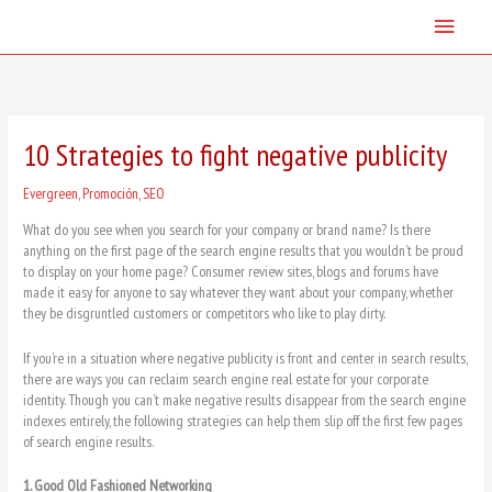
Skip
Main
to
content
Menu
10 Strategies to fight negative publicity
Evergreen
,
Promoción
,
SEO
What do you see when you search for your company or brand name? Is there
anything on the first page of the search engine results that you wouldn’t be proud
to display on your home page? Consumer review sites, blogs and forums have
made it easy for anyone to say whatever they want about your company, whether
they be disgruntled customers or competitors who like to play dirty.
If you’re in a situation where negative publicity is front and center in search results,
there are ways you can reclaim search engine real estate for your corporate
identity. Though you can’t make negative results disappear from the search engine
indexes entirely, the following strategies can help them slip off the first few pages
of search engine results.
1. Good Old Fashioned Networking