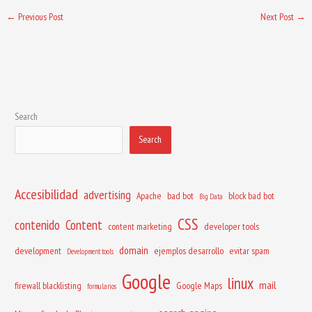
←
Previous Post
Next Post
→
Search
Search
Accesibilidad
advertising
Apache
bad bot
block bad bot
Big Data
CSS
contenido
Content
content marketing
developer tools
domain
development
ejemplos desarrollo
evitar spam
Development tools
Google
linux
mail
firewall blacklisting
Google Maps
formularios