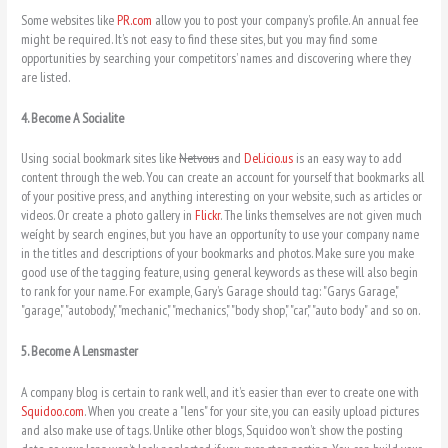
Some websites like
PR.com
allow you to post your company’s profile. An annual fee
might be required. It’s not easy to find these sites, but you may find some
opportunities by searching your competitors’ names and discovering where they
are listed.
4. Become A Socialite
Using social bookmark sites like
Netvous
and
Del.icio.us
is an easy way to add
content through the web. You can create an account for yourself that bookmarks all
of your positive press, and anything interesting on your website, such as articles or
videos. Or create a photo gallery in
Flickr
. The links themselves are not given much
weíght by search engines, but you have an opportuníty to use your company name
in the titles and descriptions of your bookmarks and photos. Make sure you make
good use of the tagging feature, using general keywords as these will also begin
to rank for your name. For example, Gary’s Garage should tag: "Garys Garage,"
"garage," "autobody," "mechanic," "mechanics," "body shop," "car," "auto body" and so on.
5. Become A Lensmaster
A company blog is certain to rank well, and it’s easier than ever to create one with
Squidoo.com
. When you create a "lens" for your site, you can easily upload pictures
and also make use of tags. Unlike other blogs, Squidoo won’t show the posting