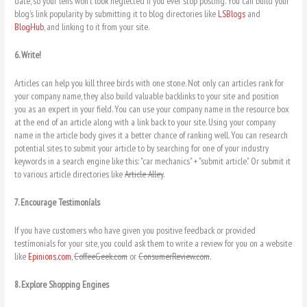
date, so your lens won’t look neglected if you ever stop posting. You can build your
blog’s link popularity by submitting it to blog directories like
LSBlogs
and
BlogHub
, and linking to it from your site.
6. Write!
Articles can help you kill three birds with one stone. Not only can articles rank for
your company name, they also build valuable backlinks to your site and position
you as an expert in your field. You can use your company name in the resource box
at the end of an article along with a link back to your site. Using your company
name in the article body gives it a better chance of ranking well. You can research
potential sites to submit your article to by searching for one of your industry
keywords in a search engine like this: "car mechanics" + "submit article." Or submit it
to various article directories like
Article Alley
.
7. Encourage Testimoníals
If you have customers who have given you positive feedback or provided
testímonials for your site, you could ask them to write a review for you on a website
like
Epinions.com
,
CoffeeGeek.com
or
ConsumerReview.com
.
8. Explore Shopping Engines