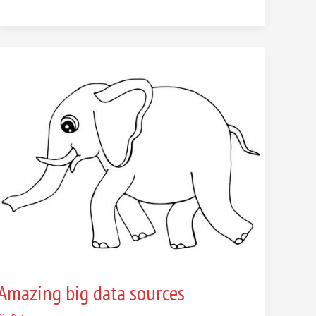
Amazing
big
data
sources
Amazing big data sources