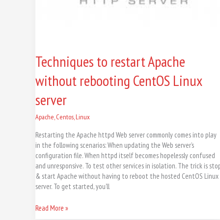
Techniques to restart Apache
without rebooting CentOS Linux
server
Apache
,
Centos
,
Linux
Restarting the Apache httpd Web server commonly comes into play
in the following scenarios: When updating the Web server’s
configuration file. When httpd itself becomes hopelessly confused
and unresponsive. To test other services in isolation. The trick is sto
& start Apache without having to reboot the hosted CentOS Linux
server. To get started, you’ll
Read More »