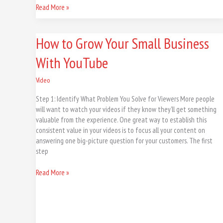
Read More »
How
How to Grow Your Small Business
to
With YouTube
Grow
Your
Small
Vídeo
Business
Step 1: Identify What Problem You Solve for Viewers More people
With
will want to watch your videos if they know they’ll get something
YouTube
valuable from the experience. One great way to establish this
consistent value in your videos is to focus all your content on
answering one big-picture question for your customers. The first
step
Read More »