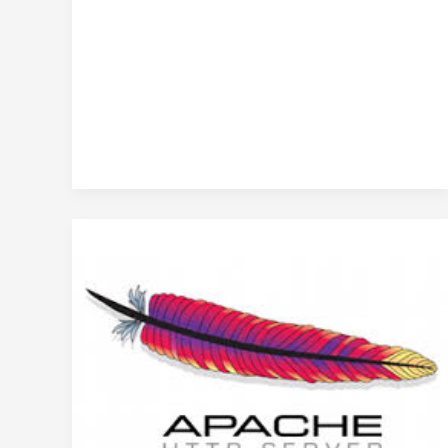
Techniques
to
restart
Apache
without
rebooting
CentOS
Linux
server