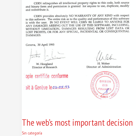
The web’s most important decision
Sin categoría