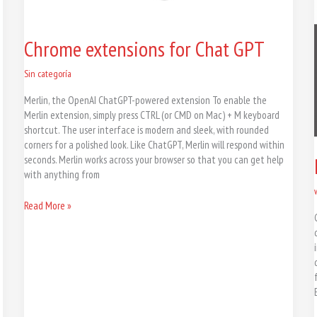
Chrome extensions for Chat GPT
Sin categoría
Merlin, the OpenAI ChatGPT-powered extension To enable the
Merlin extension, simply press CTRL (or CMD on Mac) + M keyboard
shortcut. The user interface is modern and sleek, with rounded
corners for a polished look. Like ChatGPT, Merlin will respond within
seconds. Merlin works across your browser so that you can get help
with anything from
Read More »