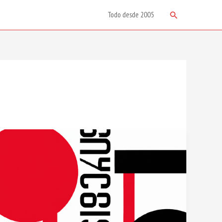
Search
Todo desde 2005
Design
Inspiration