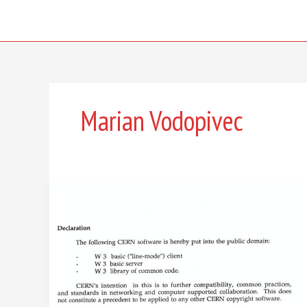
Skip
to
content
Marian Vodopivec
The
web’s
most
important
decision