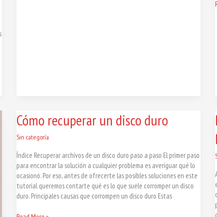
s
Cómo
Cómo recuperar un disco duro
recuperar
un
Sin categoría
disco
Índice Recuperar archivos de un disco duro paso a paso El primer paso
duro
para encontrar la solución a cualquier problema es averiguar qué lo
ocasionó. Por eso, antes de ofrecerte las posibles soluciones en este
tutorial queremos contarte qué es lo que suele corromper un disco
duro. Principales causas que corrompen un disco duro Estas
Read More »