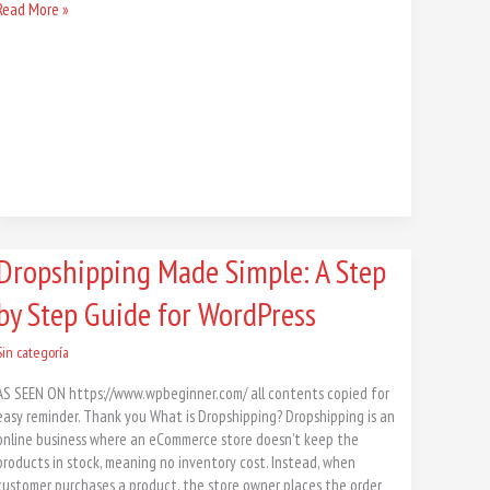
Read More »
Dropshipping
Dropshipping Made Simple: A Step
Made
by Step Guide for WordPress
Simple:
A
Step
Sin categoría
by
AS SEEN ON https://www.wpbeginner.com/ all contents copied for
Step
easy reminder. Thank you What is Dropshipping? Dropshipping is an
Guide
online business where an eCommerce store doesn’t keep the
for
products in stock, meaning no inventory cost. Instead, when
WordPress
customer purchases a product, the store owner places the order