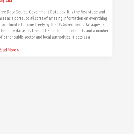
Big Data
Free Data Source: Government Data.gov: It is the first stage and
acts as a portal to all sorts of amazing information on everything
from climate to crime freely by the US Government. Data.gov.uk:
There are datasets from all UK central departments and a number
of other public sector and local authorities. It acts as a
Read More »