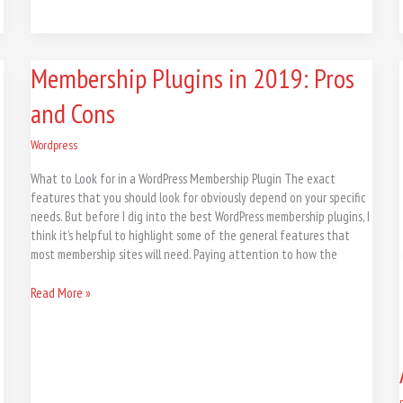
Membership
Membership Plugins in 2019: Pros
Plugins
and Cons
in
2019:
Pros
Wordpress
and
What to Look for in a WordPress Membership Plugin The exact
Cons
features that you should look for obviously depend on your specific
needs. But before I dig into the best WordPress membership plugins, I
think it’s helpful to highlight some of the general features that
most membership sites will need. Paying attention to how the
Read More »