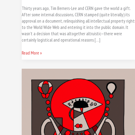
Thirty years ago, Tim Berners-Lee and CERN gave the world a gift.
After some internal discussions, CERN stamped (quite literally) its
approval on a document, relinquishing all intellectual property right
to the World Wide Web and entering it into the public domain. It
wasn’t a decision that was altogether altruistic—there were
certainly logistical and operational reasons […]
Read More »
IA,
#ChatGPT,
Dall-
e,
Perplexity,
Notion
,
Midjourney