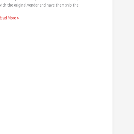
with the original vendor and have them ship the
Read More »