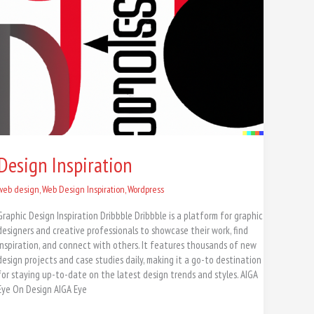
Design Inspiration
web design
,
Web Design Inspiration
,
Wordpress
Graphic Design Inspiration Dribbble Dribbble is a platform for graphic
designers and creative professionals to showcase their work, find
inspiration, and connect with others. It features thousands of new
design projects and case studies daily, making it a go-to destination
for staying up-to-date on the latest design trends and styles. AIGA
Eye On Design AIGA Eye