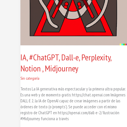
IA, #ChatGPT, Dall-e, Perplexity,
Notion , Midjourney
Sin categoría
Textos La IA generativa más espectacular y la primera ultra popular.
Es una web y de momento gratis: https://chat.openai.com Imágenes
DALL·E 2, la IA de OpenAI capaz de crear imágenes a partir de las
órdenes de texto (o ‘prompts’). Se puede acceder con el mismo
registro de ChatGPT en https://openai.com/dall-e-2/ Ilustración
#Midjourney funciona a través