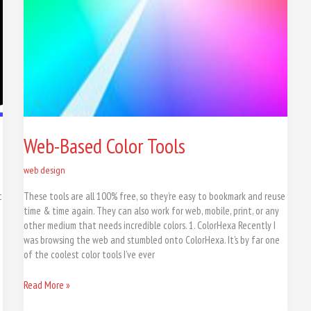
Web-Based Color Tools
web design
c
These tools are all 100% free, so they’re easy to bookmark and reuse
time & time again. They can also work for web, mobile, print, or any
other medium that needs incredible colors. 1. ColorHexa Recently I
n
was browsing the web and stumbled onto ColorHexa. It’s by far one
of the coolest color tools I’ve ever
Read More »