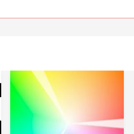
Web-
Based
Color
Tools