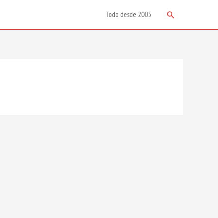
Search
Todo desde 2005