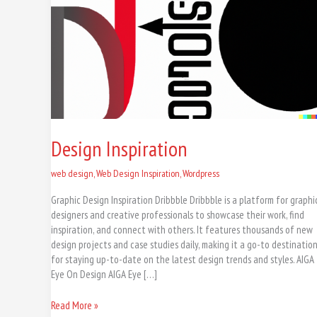
Design Inspiration
web design
,
Web Design Inspiration
,
Wordpress
Graphic Design Inspiration Dribbble Dribbble is a platform for graphi
designers and creative professionals to showcase their work, find
inspiration, and connect with others. It features thousands of new
design projects and case studies daily, making it a go-to destinatio
for staying up-to-date on the latest design trends and styles. AIGA
Eye On Design AIGA Eye […]
Read More »