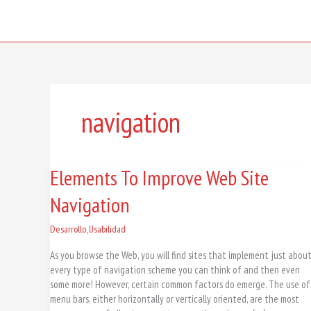
Skip
to
content
navigation
Elements
Elements To Improve Web Site
To
Navigation
Improve
Web
Site
Desarrollo
,
Usabilidad
Navigation
As you browse the Web, you will find sites that implement just abou
every type of navigation scheme you can think of and then even
some more! However, certain common factors do emerge. The use of
menu bars, either horizontally or vertically oriented, are the most