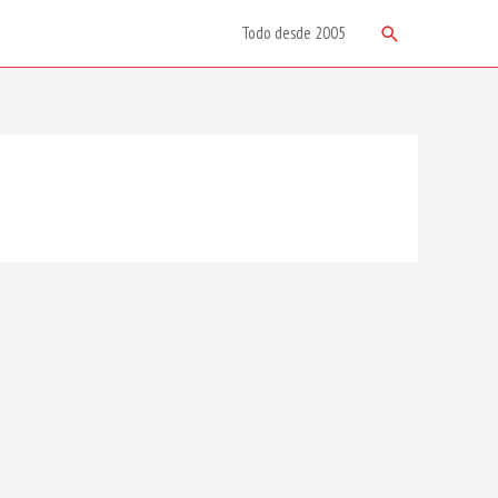
Search
Todo desde 2005