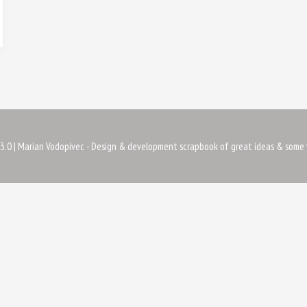
3.0
| Marian Vodopivec - Design & development scrapbook of great ideas & some 