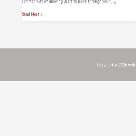
common way of allowing users to move through your […]
Read More »
Copyright © 2026
web 