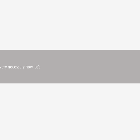
very necessary how-to's