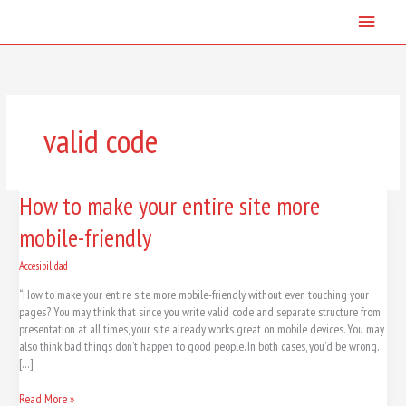
Skip
Main
to
content
Menu
valid code
How
How to make your entire site more
to
mobile-friendly
make
your
entire
Accesibilidad
site
“How to make your entire site more mobile-friendly without even touching your
more
pages? You may think that since you write valid code and separate structure from
mobile-
presentation at all times, your site already works great on mobile devices. You may
friendly
also think bad things don’t happen to good people. In both cases, you’d be wrong.
[…]
Read More »