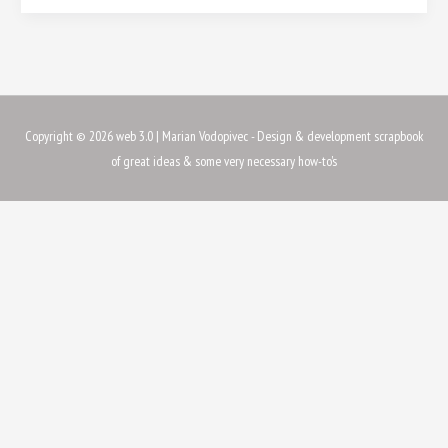
Copyright © 2026
web 3.0
| Marian Vodopivec - Design & development scrapbook
of great ideas & some very necessary how-to's